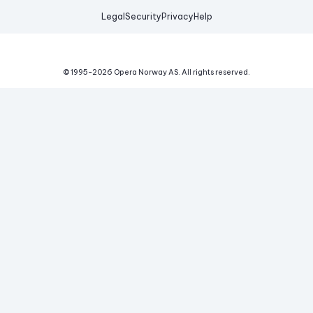
Legal
Security
Privacy
Help
© 1995-
2026
Opera Norway AS.
All rights reserved.