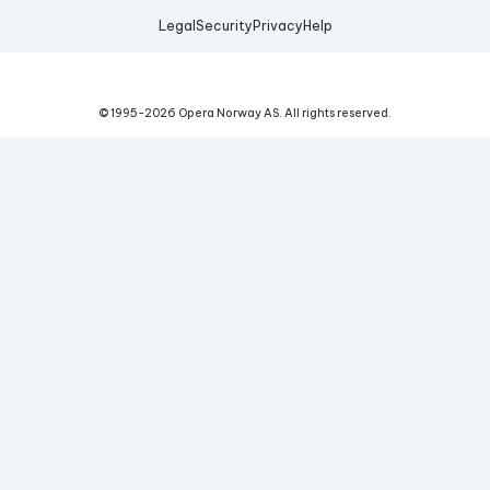
Legal
Security
Privacy
Help
© 1995-
2026
Opera Norway AS.
All rights reserved.