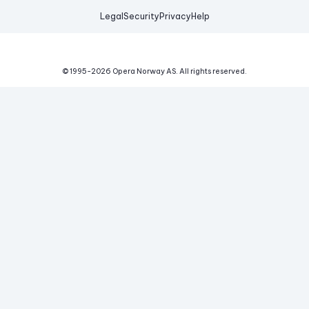
Legal
Security
Privacy
Help
© 1995-
2026
Opera Norway AS.
All rights reserved.