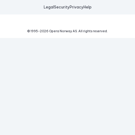
Legal
Security
Privacy
Help
© 1995-
2026
Opera Norway AS.
All rights reserved.