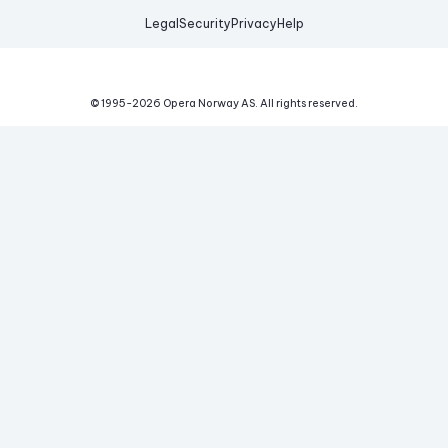
Legal
Security
Privacy
Help
© 1995-
2026
Opera Norway AS.
All rights reserved.