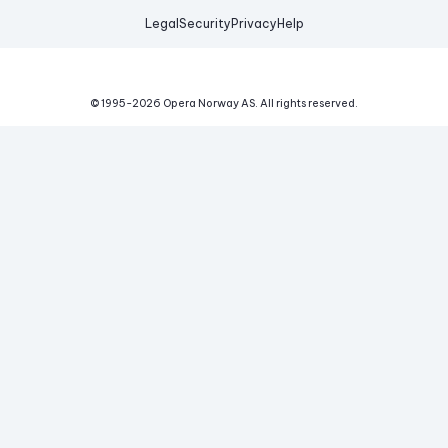
Legal
Security
Privacy
Help
© 1995-
2026
Opera Norway AS.
All rights reserved.