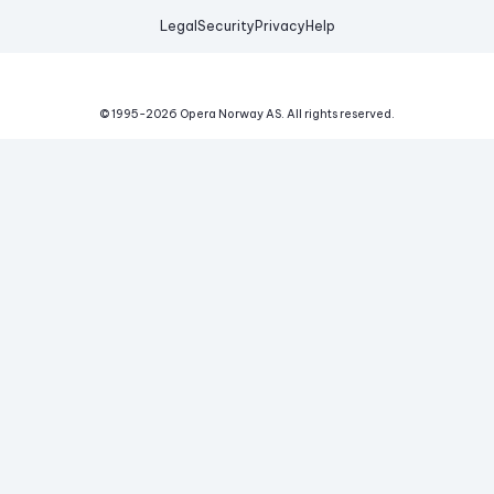
Legal
Security
Privacy
Help
© 1995-
2026
Opera Norway AS.
All rights reserved.