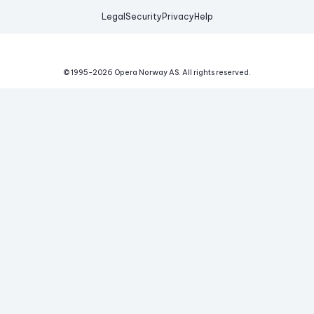
Legal
Security
Privacy
Help
© 1995-
2026
Opera Norway AS.
All rights reserved.