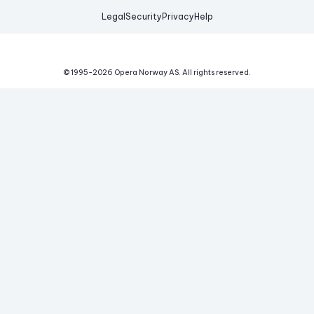
Legal
Security
Privacy
Help
© 1995-
2026
Opera Norway AS.
All rights reserved.