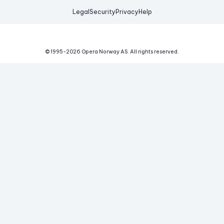
Legal
Security
Privacy
Help
© 1995-
2026
Opera Norway AS.
All rights reserved.