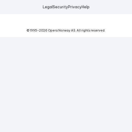
Legal
Security
Privacy
Help
© 1995-
2026
Opera Norway AS.
All rights reserved.