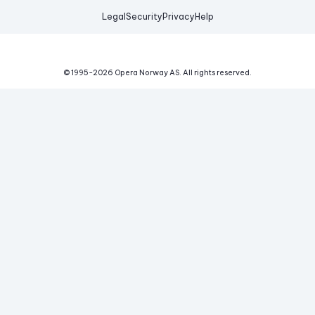
Legal
Security
Privacy
Help
© 1995-
2026
Opera Norway AS.
All rights reserved.