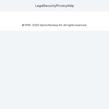
Legal
Security
Privacy
Help
© 1995-
2026
Opera Norway AS.
All rights reserved.