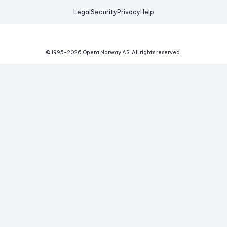
Legal
Security
Privacy
Help
© 1995-
2026
Opera Norway AS.
All rights reserved.