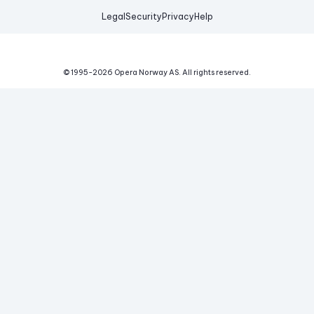
Legal
Security
Privacy
Help
© 1995-
2026
Opera Norway AS.
All rights reserved.