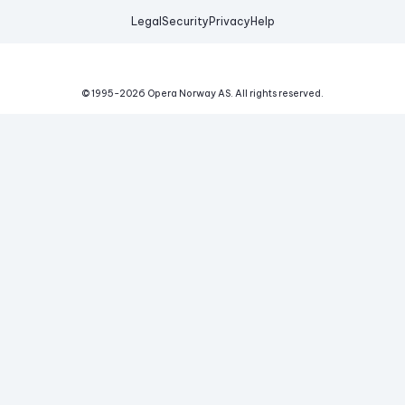
Legal
Security
Privacy
Help
© 1995-
2026
Opera Norway AS.
All rights reserved.