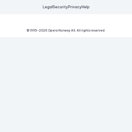
Legal
Security
Privacy
Help
© 1995-
2026
Opera Norway AS.
All rights reserved.