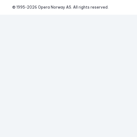
© 1995-
2026
 Opera Norway AS. 
All rights reserved.