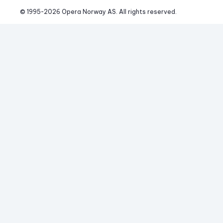
© 1995-
2026
 Opera Norway AS. 
All rights reserved.