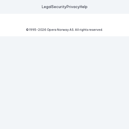
Legal
Security
Privacy
Help
© 1995-
2026
Opera Norway AS.
All rights reserved.