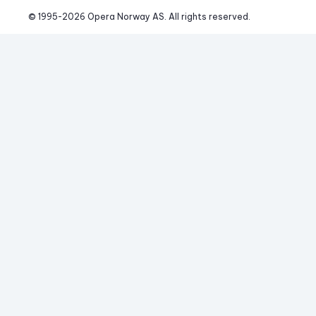
© 1995-
2026
 Opera Norway AS. 
All rights reserved.