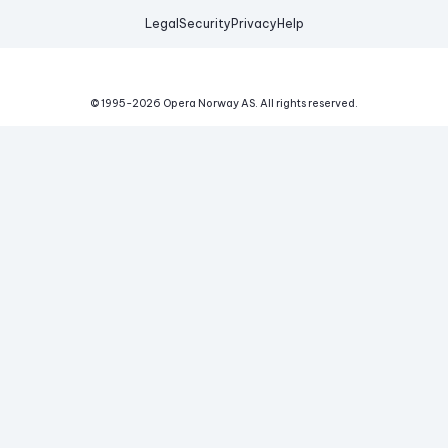
Legal
Security
Privacy
Help
© 1995-
2026
Opera Norway AS.
All rights reserved.