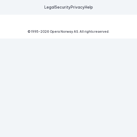
Legal
Security
Privacy
Help
© 1995-
2026
Opera Norway AS.
All rights reserved.