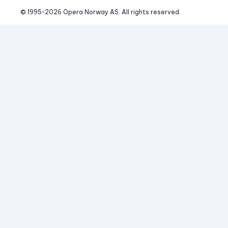
© 1995-
2026
 Opera Norway AS. 
All rights reserved.