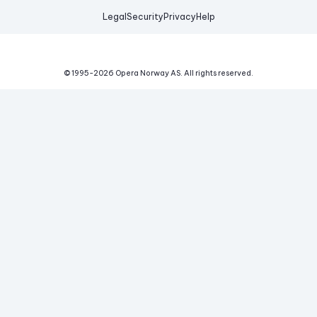
Legal
Security
Privacy
Help
© 1995-
2026
Opera Norway AS.
All rights reserved.