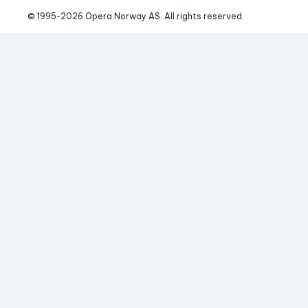
© 1995-
2026
 Opera Norway AS. 
All rights reserved.