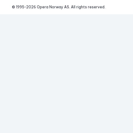
© 1995-
2026
 Opera Norway AS. 
All rights reserved.