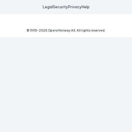
Legal
Security
Privacy
Help
© 1995-
2026
Opera Norway AS.
All rights reserved.