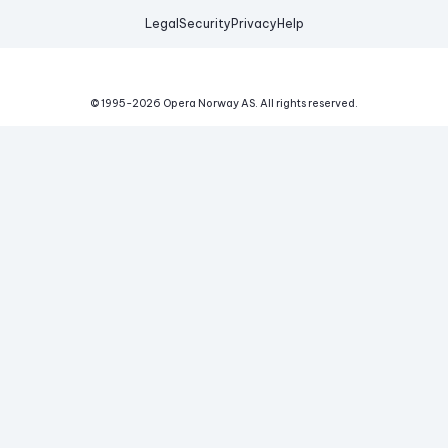
Legal
Security
Privacy
Help
© 1995-
2026
Opera Norway AS.
All rights reserved.