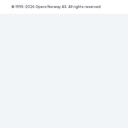
© 1995-
2026
 Opera Norway AS. 
All rights reserved.