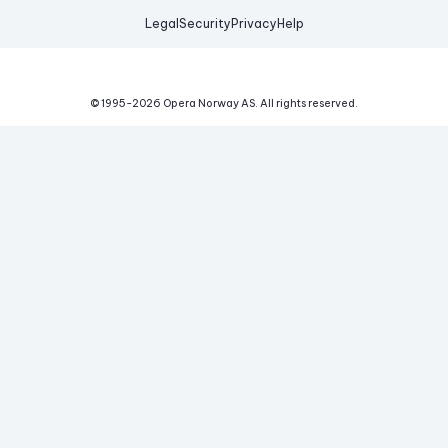
Legal
Security
Privacy
Help
© 1995-
2026
Opera Norway AS.
All rights reserved.