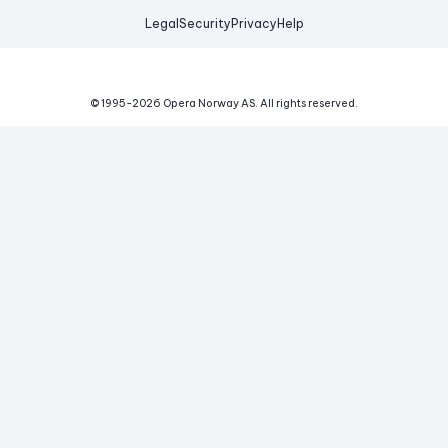
Legal
Security
Privacy
Help
© 1995-
2026
Opera Norway AS.
All rights reserved.