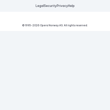
Legal
Security
Privacy
Help
© 1995-
2026
Opera Norway AS.
All rights reserved.