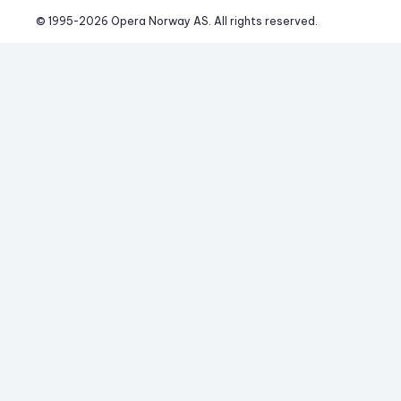
© 1995-
2026
 Opera Norway AS. 
All rights reserved.