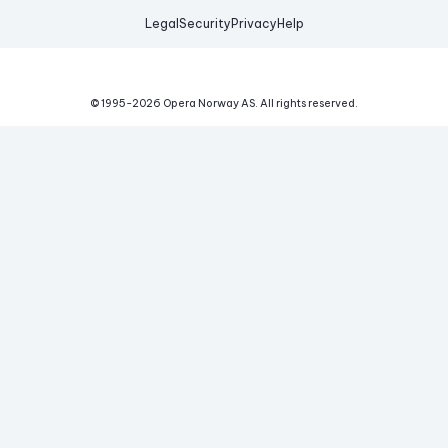
Legal
Security
Privacy
Help
© 1995-
2026
Opera Norway AS.
All rights reserved.