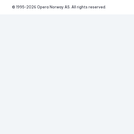
© 1995-
2026
 Opera Norway AS. 
All rights reserved.