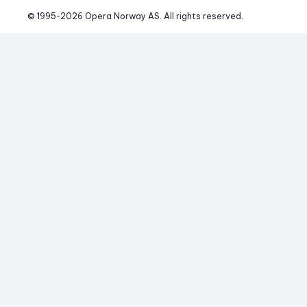
© 1995-
2026
 Opera Norway AS. 
All rights reserved.