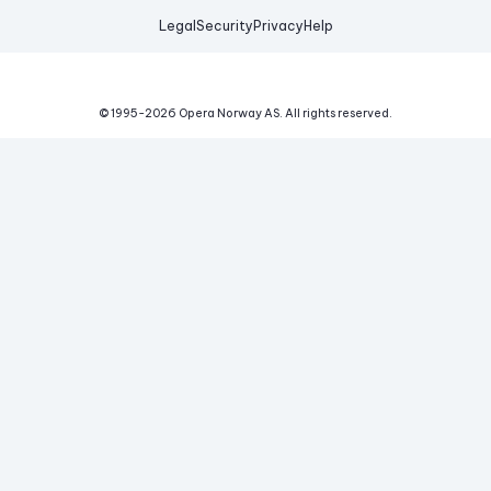
Legal
Security
Privacy
Help
© 1995-
2026
Opera Norway AS.
All rights reserved.