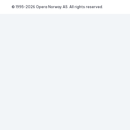
© 1995-
2026
 Opera Norway AS. 
All rights reserved.