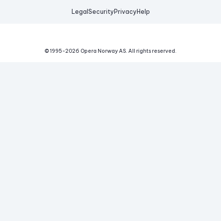
Legal
Security
Privacy
Help
© 1995-
2026
Opera Norway AS.
All rights reserved.