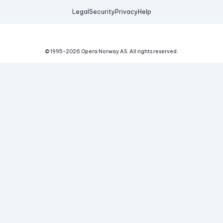
Legal
Security
Privacy
Help
© 1995-
2026
Opera Norway AS.
All rights reserved.