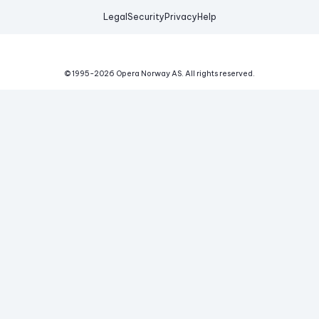
Legal
Security
Privacy
Help
© 1995-
2026
Opera Norway AS.
All rights reserved.