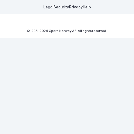
Legal
Security
Privacy
Help
© 1995-
2026
Opera Norway AS.
All rights reserved.