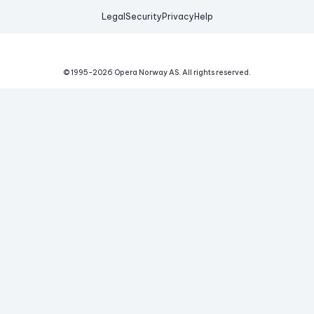
Legal
Security
Privacy
Help
© 1995-
2026
Opera Norway AS.
All rights reserved.