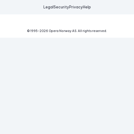
Legal
Security
Privacy
Help
© 1995-
2026
Opera Norway AS.
All rights reserved.