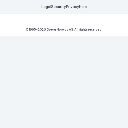
Legal
Security
Privacy
Help
© 1995-
2026
Opera Norway AS.
All rights reserved.