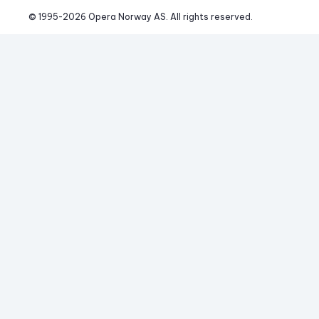
© 1995-
2026
 Opera Norway AS. 
All rights reserved.