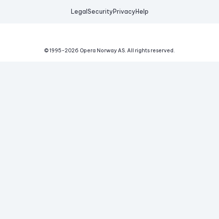
Legal
Security
Privacy
Help
© 1995-
2026
Opera Norway AS.
All rights reserved.