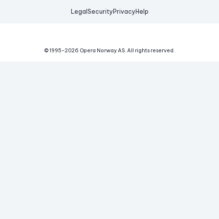
Legal
Security
Privacy
Help
© 1995-
2026
Opera Norway AS.
All rights reserved.