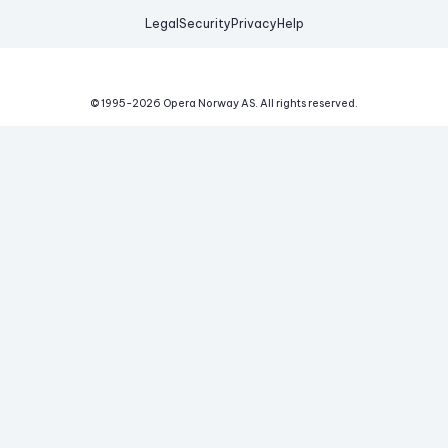
Legal
Security
Privacy
Help
© 1995-
2026
Opera Norway AS.
All rights reserved.